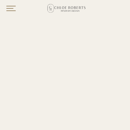
PORTFOLIO
Year
2025